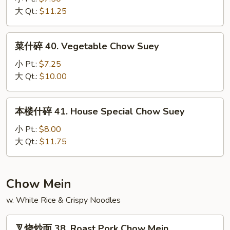
39.
大 Qt.:
$11.25
Shrimp
Chow
菜
菜什碎 40. Vegetable Chow Suey
Suey
什
碎
小 Pt.:
$7.25
40.
大 Qt.:
$10.00
Vegetable
Chow
本
本楼什碎 41. House Special Chow Suey
Suey
楼
什
小 Pt.:
$8.00
碎
大 Qt.:
$11.75
41.
House
Special
Chow Mein
Chow
w. White Rice & Crispy Noodles
Suey
叉
叉烧炒面 38. Roast Pork Chow Mein