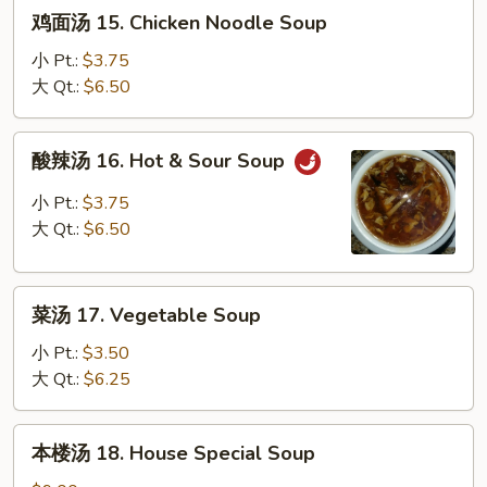
鸡
鸡面汤 15. Chicken Noodle Soup
Soup
面
汤
小 Pt.:
$3.75
15.
大 Qt.:
$6.50
Chicken
Noodle
酸
酸辣汤 16. Hot & Sour Soup
Soup
辣
汤
小 Pt.:
$3.75
16.
大 Qt.:
$6.50
Hot
&
菜
Sour
菜汤 17. Vegetable Soup
汤
Soup
17.
小 Pt.:
$3.50
Vegetable
大 Qt.:
$6.25
Soup
本
本楼汤 18. House Special Soup
楼