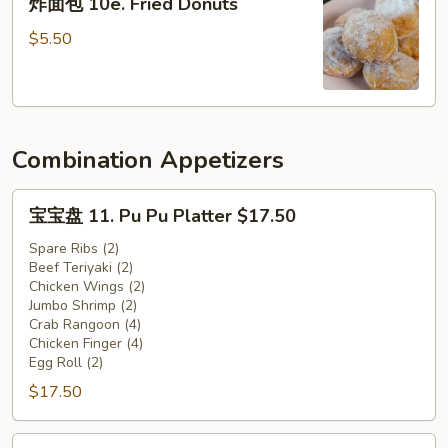
炸面包 10e. Fried Donuts
Crab
面
Claw
包
$5.50
(10)
10e.
Fried
Donuts
Combination Appetizers
宝
宝宝盘 11. Pu Pu Platter $17.50
宝
盘
Spare Ribs (2)
Beef Teriyaki (2)
11.
Chicken Wings (2)
Pu
Jumbo Shrimp (2)
Pu
Crab Rangoon (4)
Platter
Chicken Finger (4)
Egg Roll (2)
$17.50
$17.50
宝