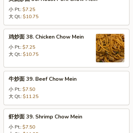
烧
炒
小 Pt.:
$7.25
面
大 Qt.:
$10.75
38.
Roast
鸡
鸡炒面 38. Chicken Chow Mein
Pork
炒
Chow
面
小 Pt.:
$7.25
Mein
38.
大 Qt.:
$10.75
Chicken
Chow
牛
Mein
牛炒面 39. Beef Chow Mein
炒
面
小 Pt.:
$7.50
39.
大 Qt.:
$11.25
Beef
Chow
虾
虾炒面 39. Shrimp Chow Mein
Mein
炒
面
小 Pt.:
$7.50