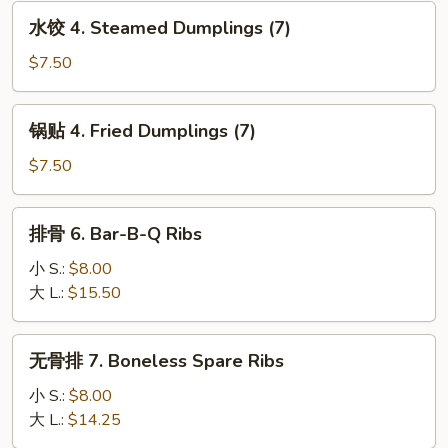
水
(1)
水饺 4. Steamed Dumplings (7)
饺
4.
$7.50
Steamed
Dumplings
锅
锅贴 4. Fried Dumplings (7)
(7)
贴
4.
$7.50
Fried
Dumplings
排
排骨 6. Bar-B-Q Ribs
(7)
骨
6.
小 S.:
$8.00
Bar-
大 L.:
$15.50
B-
Q
无
无骨排 7. Boneless Spare Ribs
Ribs
骨
排
小 S.:
$8.00
7.
大 L.:
$14.25
Boneless