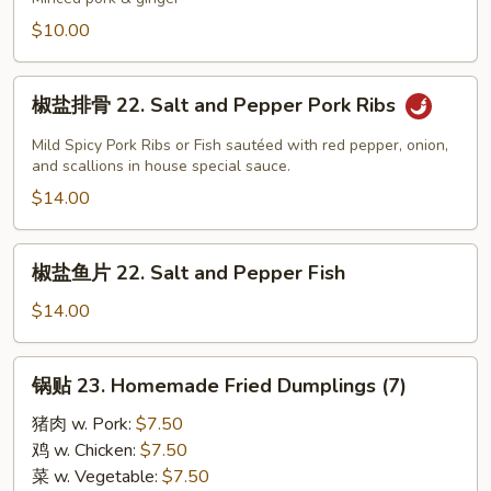
21.
$10.00
Homemade
Soup
椒
Dumpling
椒盐排骨 22. Salt and Pepper Pork Ribs
盐
(6)
排
Mild Spicy Pork Ribs or Fish sautéed with red pepper, onion,
骨
and scallions in house special sauce.
22.
$14.00
Salt
and
椒
椒盐鱼片 22. Salt and Pepper Fish
Pepper
盐
Pork
鱼
$14.00
Ribs
片
22.
锅
锅贴 23. Homemade Fried Dumplings (7)
Salt
贴
and
23.
猪肉 w. Pork:
$7.50
Pepper
Homemade
鸡 w. Chicken:
$7.50
Fish
Fried
菜 w. Vegetable:
$7.50