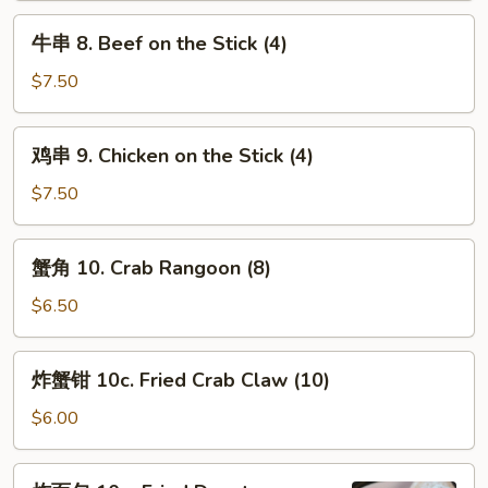
Spare
牛
牛串 8. Beef on the Stick (4)
Ribs
串
8.
$7.50
Beef
on
鸡
鸡串 9. Chicken on the Stick (4)
the
串
Stick
9.
$7.50
(4)
Chicken
on
蟹
蟹角 10. Crab Rangoon (8)
the
角
Stick
10.
$6.50
(4)
Crab
Rangoon
炸
炸蟹钳 10c. Fried Crab Claw (10)
(8)
蟹
钳
$6.00
10c.
Fried
炸