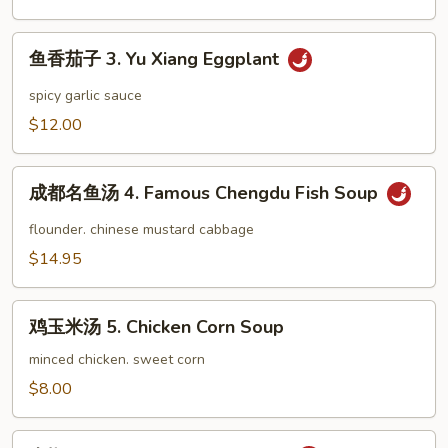
豆
2.
鱼
Dry
鱼香茄子 3. Yu Xiang Eggplant
香
Stir
茄
spicy garlic sauce
Fried
子
$12.00
String
3.
Bean
Yu
成
Xiang
成都名鱼汤 4. Famous Chengdu Fish Soup
都
Eggplant
名
flounder. chinese mustard cabbage
鱼
$14.95
汤
4.
鸡
Famous
鸡玉米汤 5. Chicken Corn Soup
玉
Chengdu
米
minced chicken. sweet corn
Fish
汤
$8.00
Soup
5.
Chicken
山