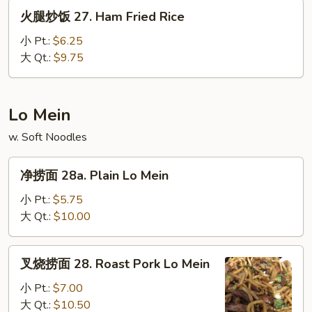
House
火
火腿炒饭 27. Ham Fried Rice
Special
腿
Fried
炒
小 Pt.:
$6.25
Rice
饭
大 Qt.:
$9.75
27.
Ham
Fried
Lo Mein
Rice
w. Soft Noodles
净
净捞面 28a. Plain Lo Mein
捞
面
小 Pt.:
$5.75
28a.
大 Qt.:
$10.00
Plain
Lo
叉
叉烧捞面 28. Roast Pork Lo Mein
Mein
烧
捞
小 Pt.:
$7.00
面
大 Qt.:
$10.50