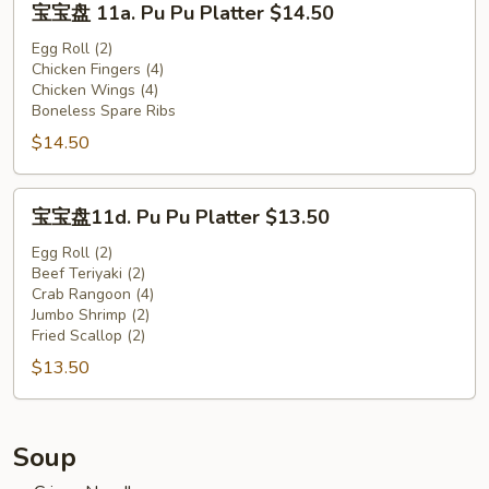
宝宝盘 11a. Pu Pu Platter $14.50
宝
盘
Egg Roll (2)
Chicken Fingers (4)
11a.
Chicken Wings (4)
Pu
Boneless Spare Ribs
Pu
$14.50
Platter
$14.50
宝
宝宝盘11d. Pu Pu Platter $13.50
宝
盘
Egg Roll (2)
Beef Teriyaki (2)
11d.
Crab Rangoon (4)
Pu
Jumbo Shrimp (2)
Pu
Fried Scallop (2)
Platter
$13.50
$13.50
Soup