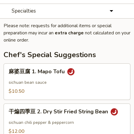
Specialties
Please note: requests for additional items or special
preparation may incur an
extra charge
not calculated on your
online order.
Chef's Special Suggestions
麻
麻婆豆腐 1. Mapo Tofu
婆
豆
sichuan bean sauce
腐
$10.50
1.
Mapo
干
Tofu
干煸四季豆 2. Dry Stir Fried String Bean
煸
四
sichuan chili pepper & peppercorn
季
$12.00