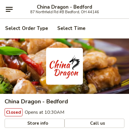
China Dragon - Bedford
87 Northfield Rd #B Bedford, OH 44146
Select Order Type
Select Time
China Dragon - Bedford
Opens at 10:30AM
Closed
Store info
Call us