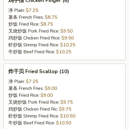
鸡手指 Chicken Finger (6)
手
指
净 Plain:
$7.25
Chicken
薯条 French Fries:
$8.75
Finger
炒饭 Fried Rice:
$8.75
(6)
叉烧炒饭 Pork Fried Rice:
$9.50
鸡炒饭 Chicken Fried Rice:
$9.50
虾炒饭 Shrimp Fried Rice:
$10.25
牛炒饭 Beef Fried Rice:
$10.25
炸
炸干贝 Fried Scallop (10)
干
贝
净 Plain:
$7.25
Fried
薯条 French Fries:
$9.00
Scallop
炒饭 Fried Rice:
$9.00
(10)
叉烧炒饭 Pork Fried Rice:
$9.75
鸡炒饭 Chicken Fried Ric:
$9.75
虾炒饭 Shrimp Fried Rice:
$10.50
牛炒饭 Beef Fried Rice:
$10.50