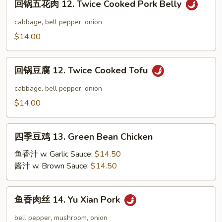
回锅五花肉 12. Twice Cooked Pork Belly
Yang
锅
Chow
五
cabbage, bell pepper, onion
Fried
花
$14.00
Rice
肉
12.
回
Twice
回锅豆腐 12. Twice Cooked Tofu
锅
Cooked
豆
cabbage, bell pepper, onion
Pork
腐
$14.00
Belly
12.
Twice
四
Cooked
四季豆鸡 13. Green Bean Chicken
季
Tofu
豆
鱼香汁 w. Garlic Sauce:
$14.50
鸡
酱汁 w. Brown Sauce:
$14.50
13.
Green
鱼
鱼香肉丝 14. Yu Xian Pork
Bean
香
Chicken
肉
bell pepper, mushroom, onion