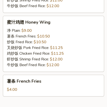
虾炒饭 Shrimp Fried Rice:
$12.00
牛炒饭 Beef Fried Rice:
$12.00
蜜
蜜汁鸡翅 Honey Wing
汁
鸡
净 Plain:
$9.00
翅
薯条 French Fries:
$10.50
Honey
炒饭 Fried Rice:
$10.50
Wing
叉烧炒饭 Pork Fried Rice:
$11.25
鸡炒饭 Chicken Fried Rice:
$11.25
虾炒饭 Shrimp Fried Rice:
$12.00
牛炒饭 Beef Fried Rice:
$12.00
薯
薯条 French Fries
条
French
$4.00
Fries