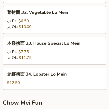
Lo
菜
Mein
菜捞面 32. Vegetable Lo Mein
捞
面
小 Pt.:
$6.50
32.
大 Qt.:
$10.00
Vegetable
Lo
本
本楼捞面 33. House Special Lo Mein
Mein
楼
捞
小 Pt.:
$7.75
面
大 Qt.:
$11.75
33.
House
龙
龙虾捞面 34. Lobster Lo Mein
Special
虾
Lo
捞
$12.50
Mein
面
34.
Lobster
Chow Mei Fun
Lo