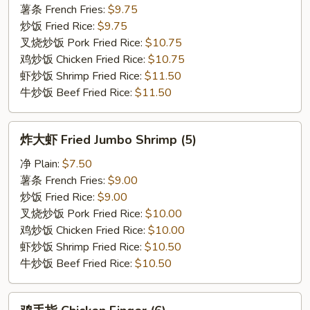
Fried
薯条 French Fries:
$9.75
Chicken
炒饭 Fried Rice:
$9.75
Wings
叉烧炒饭 Pork Fried Rice:
$10.75
鸡炒饭 Chicken Fried Rice:
$10.75
虾炒饭 Shrimp Fried Rice:
$11.50
牛炒饭 Beef Fried Rice:
$11.50
炸
炸大虾 Fried Jumbo Shrimp (5)
大
虾
净 Plain:
$7.50
Fried
薯条 French Fries:
$9.00
Jumbo
炒饭 Fried Rice:
$9.00
Shrimp
叉烧炒饭 Pork Fried Rice:
$10.00
(5)
鸡炒饭 Chicken Fried Rice:
$10.00
虾炒饭 Shrimp Fried Rice:
$10.50
牛炒饭 Beef Fried Rice:
$10.50
鸡