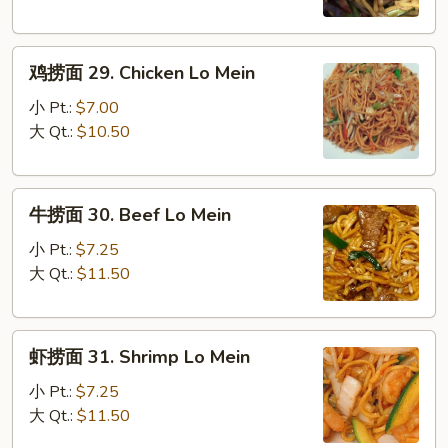
28.
Roast
鸡
Pork
鸡捞面 29. Chicken Lo Mein
捞
Lo
面
Mein
小 Pt.:
$7.00
29.
大 Qt.:
$10.50
Chicken
Lo
牛
Mein
牛捞面 30. Beef Lo Mein
捞
面
小 Pt.:
$7.25
30.
大 Qt.:
$11.50
Beef
Lo
虾
Mein
虾捞面 31. Shrimp Lo Mein
捞
面
小 Pt.:
$7.25
31.
大 Qt.:
$11.50
Shrimp