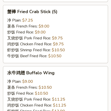
蟹
蟹棒 Fried Crab Stick (5)
棒
Fried
净 Plain:
$7.25
Crab
薯条 French Fries:
$9.00
Stick
炒饭 Fried Rice:
$9.00
(5)
叉烧炒饭 Pork Fried Rice:
$9.75
鸡炒饭 Chicken Fried Rice:
$9.75
虾炒饭 Shrimp Fried Rice:
$10.50
牛炒饭 Beef Fried Rice:
$10.50
水
水牛鸡翅 Buffalo Wing
牛
鸡
净 Plain:
$9.00
翅
薯条 French Fries:
$10.50
Buffalo
炒饭 Fried Rice:
$10.50
Wing
叉烧炒饭 Pork Fried Rice:
$11.25
鸡炒饭 Chicken Fried Rice:
$11.25