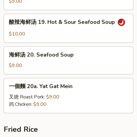
汤
$9.00
18.
House
酸
酸辣海鲜汤 19. Hot & Sour Seafood Soup
Special
辣
Soup
海
$10.00
鲜
汤
海
19.
海鲜汤 20. Seafood Soup
鲜
Hot
汤
$9.00
&
20.
Sour
Seafood
一
Seafood
一個麵 20a. Yat Gat Mein
Soup
個
Soup
麵
叉烧 Roast Pork:
$9.00
20a.
鸡 Chicken:
$9.00
Yat
Gat
Mein
Fried Rice