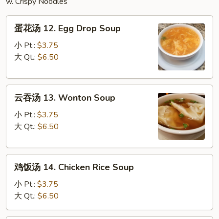
w. Crispy Noodles
蛋
蛋花汤 12. Egg Drop Soup
花
汤
小 Pt.:
$3.75
12.
大 Qt.:
$6.50
Egg
Drop
云
Soup
云吞汤 13. Wonton Soup
吞
汤
小 Pt.:
$3.75
13.
大 Qt.:
$6.50
Wonton
Soup
鸡
鸡饭汤 14. Chicken Rice Soup
饭
汤
小 Pt.:
$3.75
14.
大 Qt.:
$6.50
Chicken
Rice