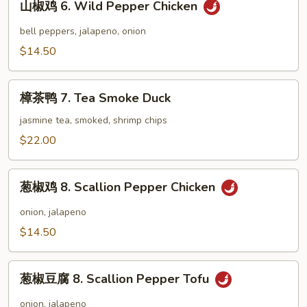
Corn
山椒鸡 6. Wild Pepper Chicken
椒
Soup
鸡
bell peppers, jalapeno, onion
6.
$14.50
Wild
Pepper
樟
Chicken
樟茶鸭 7. Tea Smoke Duck
茶
鸭
jasmine tea, smoked, shrimp chips
7.
$22.00
Tea
Smoke
葱
Duck
葱椒鸡 8. Scallion Pepper Chicken
椒
鸡
onion, jalapeno
8.
$14.50
Scallion
Pepper
葱
Chicken
葱椒豆腐 8. Scallion Pepper Tofu
椒
豆
onion, jalapeno