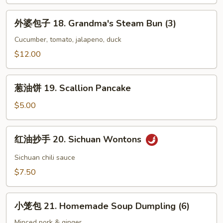
Chicken
外
外婆包子 18. Grandma's Steam Bun (3)
婆
包
Cucumber, tomato, jalapeno, duck
子
$12.00
18.
Grandma's
葱
Steam
葱油饼 19. Scallion Pancake
油
Bun
饼
$5.00
(3)
19.
Scallion
红
红油抄手 20. Sichuan Wontons
Pancake
油
抄
Sichuan chili sauce
手
$7.50
20.
Sichuan
小
Wontons
小笼包 21. Homemade Soup Dumpling (6)
笼
包
Minced pork & ginger