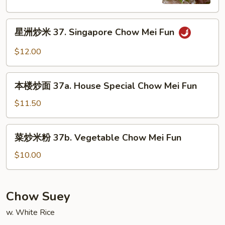
36.
Shrimp
星
Chow
星洲炒米 37. Singapore Chow Mei Fun
洲
Mei
炒
Fun
$12.00
米
37.
本
Singapore
本楼炒面 37a. House Special Chow Mei Fun
楼
Chow
炒
$11.50
Mei
面
Fun
37a.
菜
菜炒米粉 37b. Vegetable Chow Mei Fun
House
炒
Special
米
$10.00
Chow
粉
Mei
37b.
Fun
Vegetable
Chow Suey
Chow
w. White Rice
Mei