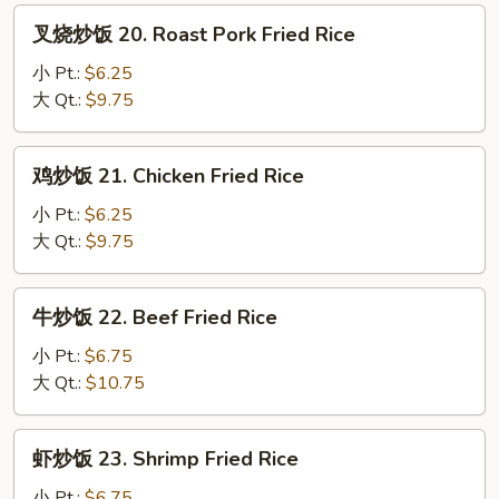
叉
叉烧炒饭 20. Roast Pork Fried Rice
烧
炒
小 Pt.:
$6.25
饭
大 Qt.:
$9.75
20.
Roast
鸡
鸡炒饭 21. Chicken Fried Rice
Pork
炒
Fried
饭
小 Pt.:
$6.25
Rice
21.
大 Qt.:
$9.75
Chicken
Fried
牛
牛炒饭 22. Beef Fried Rice
Rice
炒
饭
小 Pt.:
$6.75
22.
大 Qt.:
$10.75
Beef
Fried
虾
虾炒饭 23. Shrimp Fried Rice
Rice
炒
饭
小 Pt.:
$6.75