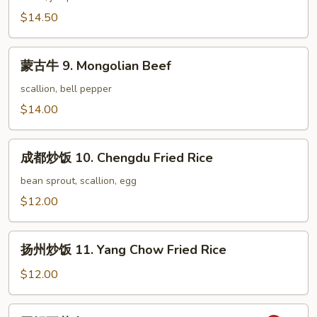
腐
$14.50
8.
Scallion
蒙
Pepper
蒙古牛 9. Mongolian Beef
古
Tofu
牛
scallion, bell pepper
9.
$14.00
Mongolian
Beef
成
成都炒饭 10. Chengdu Fried Rice
都
炒
bean sprout, scallion, egg
饭
$12.00
10.
Chengdu
扬
Fried
扬州炒饭 11. Yang Chow Fried Rice
州
Rice
炒
$12.00
饭
11.
回