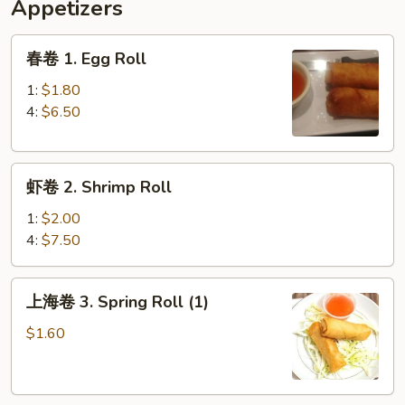
Appetizers
春
春卷 1. Egg Roll
卷
1.
1:
$1.80
Egg
4:
$6.50
Roll
虾
虾卷 2. Shrimp Roll
卷
2.
1:
$2.00
Shrimp
4:
$7.50
Roll
上
上海卷 3. Spring Roll (1)
海
卷
$1.60
3.
Spring
Roll