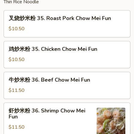
Thin Rice Noodle
Mein
叉
叉烧炒米粉 35. Roast Pork Chow Mei Fun
烧
炒
$10.50
米
粉
鸡
鸡炒米粉 35. Chicken Chow Mei Fun
35.
炒
Roast
米
$10.50
Pork
粉
Chow
35.
牛
Mei
牛炒米粉 36. Beef Chow Mei Fun
Chicken
炒
Fun
Chow
米
$11.50
Mei
粉
Fun
36.
虾
虾炒米粉 36. Shrimp Chow Mei
Beef
炒
Fun
Chow
米
Mei
$11.50
粉
Fun