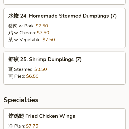
Dumplings
(7)
水
水饺 24. Homemade Steamed Dumplings (7)
饺
24.
猪肉 w. Pork:
$7.50
Homemade
鸡 w. Chicken:
$7.50
Steamed
菜 w. Vegetable:
$7.50
Dumplings
(7)
虾
虾饺 25. Shrimp Dumplings (7)
饺
25.
蒸 Steamed:
$8.50
Shrimp
煎 Fried:
$8.50
Dumplings
(7)
Specialties
炸
炸鸡翅 Fried Chicken Wings
鸡
翅
净 Plain:
$7.75