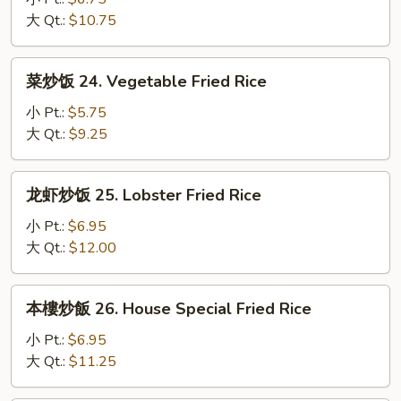
23.
大 Qt.:
$10.75
Shrimp
Fried
菜
菜炒饭 24. Vegetable Fried Rice
Rice
炒
饭
小 Pt.:
$5.75
24.
大 Qt.:
$9.25
Vegetable
Fried
龙
龙虾炒饭 25. Lobster Fried Rice
Rice
虾
炒
小 Pt.:
$6.95
饭
大 Qt.:
$12.00
25.
Lobster
本
本樓炒飯 26. House Special Fried Rice
Fried
樓
Rice
炒
小 Pt.:
$6.95
飯
大 Qt.:
$11.25
26.