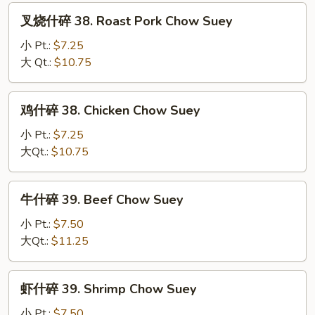
Fun
叉
叉烧什碎 38. Roast Pork Chow Suey
烧
什
小 Pt.:
$7.25
碎
大 Qt.:
$10.75
38.
Roast
鸡
鸡什碎 38. Chicken Chow Suey
Pork
什
Chow
碎
小 Pt.:
$7.25
Suey
38.
大Qt.:
$10.75
Chicken
Chow
牛
牛什碎 39. Beef Chow Suey
Suey
什
碎
小 Pt.:
$7.50
39.
大Qt.:
$11.25
Beef
Chow
虾
虾什碎 39. Shrimp Chow Suey
Suey
什
碎
小 Pt.:
$7.50