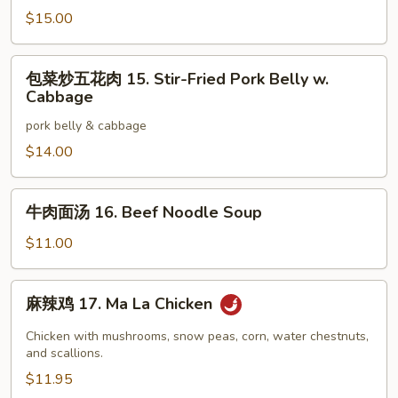
丝
$15.00
14.
Yu
包
Xian
包菜炒五花肉 15. Stir-Fried Pork Belly w.
菜
Pork
Cabbage
炒
pork belly & cabbage
五
花
$14.00
肉
15.
牛
牛肉面汤 16. Beef Noodle Soup
Stir-
肉
Fried
面
$11.00
Pork
汤
Belly
16.
麻
w.
麻辣鸡 17. Ma La Chicken
Beef
辣
Cabbage
Noodle
鸡
Chicken with mushrooms, snow peas, corn, water chestnuts,
Soup
17.
and scallions.
Ma
$11.95
La