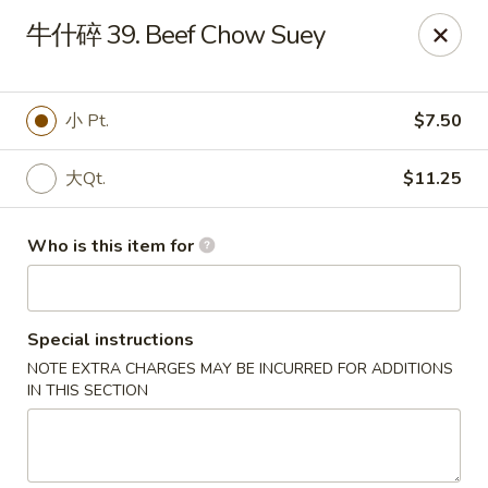
China Dragon - Bedford
牛什碎 39. Beef Chow Suey
87 Northfield Rd #B Bedford, OH 44146
Select Order Type
Select Time
小 Pt.
$7.50
大Qt.
$11.25
Who is this item for
Special instructions
NOTE EXTRA CHARGES MAY BE INCURRED FOR ADDITIONS
China Dragon - Bedford
IN THIS SECTION
Opens at 10:30AM
Closed
Store info
Call us