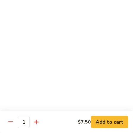
烧
炒
小 Pt.:
$7.25
面
大 Qt.:
$10.75
38.
Roast
鸡
鸡炒面 38. Chicken Chow Mein
Pork
炒
Chow
面
小 Pt.:
$7.25
Mein
38.
大 Qt.:
$10.75
Chicken
Chow
牛
Mein
牛炒面 39. Beef Chow Mein
炒
面
小 Pt.:
$7.50
39.
大 Qt.:
$11.25
Beef
Chow
虾
虾炒面 39. Shrimp Chow Mein
Mein
炒
Add to cart
$7.50
Quantity
面
小 Pt.:
$7.50