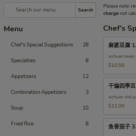
Please note: re
Search
charge
not calc
Chef's Sp
Menu
麻
Chef's Special Suggestions
28
麻婆豆腐 1. 
婆
豆
sichuan bean
Specialties
8
腐
$10.50
1.
Appetizers
12
Mapo
干
Tofu
干煸四季豆 2. 
煸
Combination Appetizers
3
四
sichuan chili
季
$12.00
Soup
10
豆
2.
鱼
Fried Rice
8
Dry
鱼香茄子 3. 
香
Stir