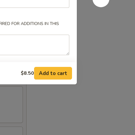
RED FOR ADDITIONS IN THIS
Add to cart
$8.50