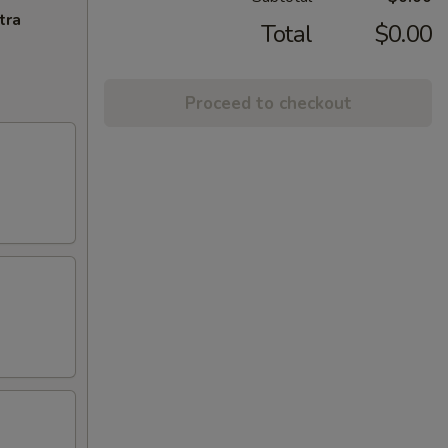
tra
Total
$0.00
Proceed to checkout