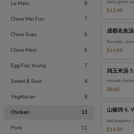
茄
spicy garlic s
Lo Mein
8
Fried
子
$12.00
String
3.
Bean
Chow Mei Fun
7
Yu
成
Xiang
成都名鱼汤 4.
都
Chow Suey
6
Eggplant
名
flounder. chi
鱼
Chow Mein
6
$14.95
汤
4.
Egg Foo Young
7
鸡
Famous
鸡玉米汤 5. 
玉
Chengdu
米
Sweet & Sour
4
minced chicke
Fish
汤
$8.00
Soup
5.
Vegetarian
8
Chicken
山
Corn
山椒鸡 6. W
Chicken
13
椒
Soup
鸡
bell peppers, 
6.
Pork
11
$14.50