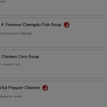
auce
 Famous Chengdu Fish Soup
nese mustard cabbage
Chicken Corn Soup
n. sweet corn
ild Pepper Chicken
jalapeno, onion