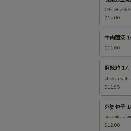
菜
Pork
炒
pork belly & 
五
$14.00
花
肉
牛
15.
牛肉面汤 16.
肉
Stir-
面
$11.00
Fried
汤
Pork
16.
麻
Belly
麻辣鸡 17. 
Beef
辣
w.
Noodle
鸡
Chicken with 
Cabbage
Soup
17.
$11.95
Ma
La
外
Chicken
外婆包子 18.
婆
包
Cucumber, tom
子
$12.00
18.