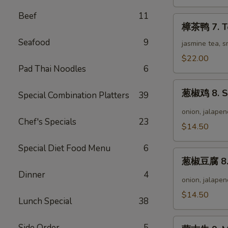
Wild
Pepper
Beef
11
樟
Chicken
樟茶鸭 7. T
茶
Seafood
9
鸭
jasmine tea, 
7.
$22.00
Tea
Pad Thai Noodles
6
Smoke
葱
Duck
葱椒鸡 8. Sc
Special Combination Platters
39
椒
鸡
onion, jalapen
Chef's Specials
23
8.
$14.50
Scallion
Pepper
Special Diet Food Menu
6
葱
Chicken
葱椒豆腐 8. S
椒
Dinner
4
豆
onion, jalapen
腐
$14.50
Lunch Special
38
8.
Scallion
蒙
Pepper
Side Order
5