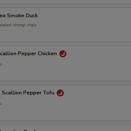
ea Smoke Duck
smoked, shrimp chips
allion Pepper Chicken
o
callion Pepper Tofu
o