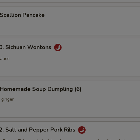
callion Pancake
 Sichuan Wontons
sauce
Homemade Soup Dumpling (6)
 ginger
Salt and Pepper Pork Ribs