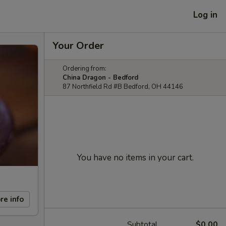
Log in
Your Order
Ordering from:
China Dragon - Bedford
87 Northfield Rd #B Bedford, OH 44146
You have no items in your cart.
re info
Subtotal
$0.00