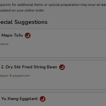
quests for additional items or special preparation may incur an
ex
ulated on your online order.
ecial Suggestions
Mapo Tofu
 sauce
Dry Stir Fried String Bean
 pepper & peppercorn
Yu Xiang Eggplant