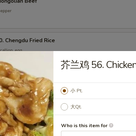
ongolian Beef
 pepper
Chengdu Fried Rice
callion, egg
芥兰鸡 56. Chicken 
Yang Chow Fried Rice
小 Pt.
大Qt.
. Twice Cooked Pork Belly
 pepper, onion
Who is this item for