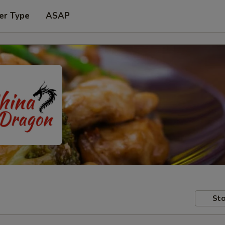
er Type
ASAP
Sto