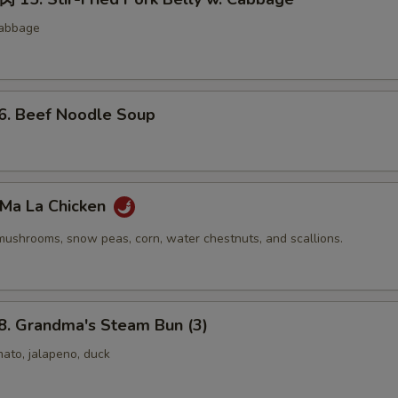
cabbage
 Beef Noodle Soup
Ma La Chicken
mushrooms, snow peas, corn, water chestnuts, and scallions.
 Grandma's Steam Bun (3)
ato, jalapeno, duck