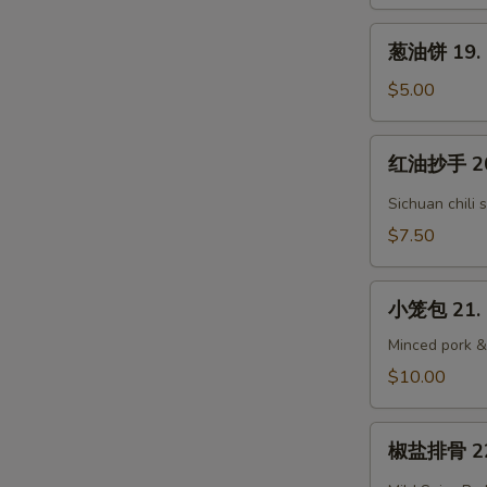
Grandma's
葱
Steam
葱油饼 19. S
油
Bun
饼
$5.00
(3)
19.
Scallion
红
红油抄手 20.
Pancake
油
抄
Sichuan chili 
手
$7.50
20.
Sichuan
小
Wontons
小笼包 21. 
笼
包
Minced pork &
21.
$10.00
Homemade
Soup
椒
Dumpling
椒盐排骨 22. 
盐
(6)