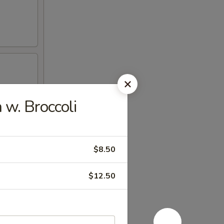
w. Broccoli
$8.50
$12.50