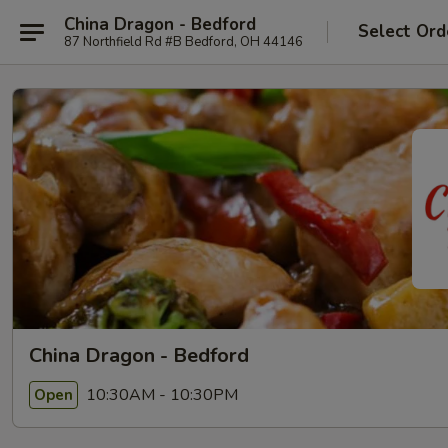
China Dragon - Bedford
Select Ord
87 Northfield Rd #B Bedford, OH 44146
China Dragon - Bedford
10:30AM - 10:30PM
Open