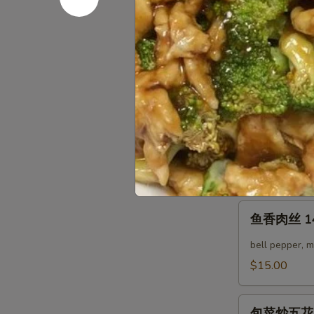
12.
回
Twice
回锅豆腐 12.
锅
Cooked
豆
cabbage, bell
Pork
腐
$14.00
Belly
12.
Twice
四
Cooked
四季豆鸡 13.
季
Tofu
豆
鱼香汁 w. Garl
鸡
酱汁 w. Brow
13.
Green
鱼
鱼香肉丝 14.
Bean
香
Chicken
肉
bell pepper, 
丝
$15.00
14.
Yu
包
Xian
包菜炒五花肉 15