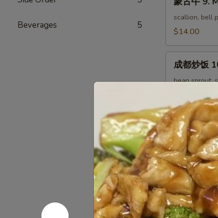
蒙古牛 9. M
古
Tofu
牛
scallion, bell
Beverages
5
9.
$14.00
Mongolian
Beef
成
成都炒饭 10. 
都
炒
bean sprout, s
饭
$12.00
10.
Chengdu
扬
Fried
扬州炒饭 11. 
州
Rice
炒
$12.00
饭
11.
回
回锅五花肉 12
Yang
锅
Chow
五
cabbage, bell
Fried
花
$14.00
Rice
肉