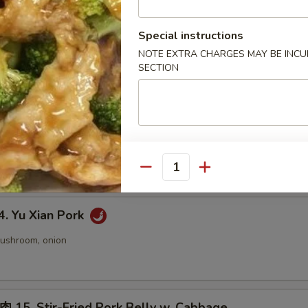
 Twice Cooked Tofu
Special instructions
NOTE EXTRA CHARGES MAY BE INCUR
 pepper, onion
SECTION
 Green Bean Chicken
ic Sauce:
$14.50
n Sauce:
$14.50
Quantity
 Yu Xian Pork
mushroom, onion
. Stir-Fried Pork Belly w. Cabbage