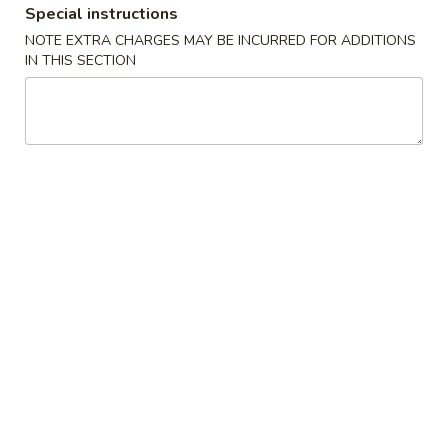
Special instructions
Special Combination Platters
NOTE EXTRA CHARGES MAY BE INCURRED FOR ADDITIONS
IN THIS SECTION
Please note: requests for additional items or special
preparation may incur an
extra charge
not calculated on your
online order.
Chef's Special Suggestions
麻
麻婆豆腐 1. Mapo Tofu
婆
豆
sichuan bean sauce
腐
$10.50
1.
Mapo
干
Tofu
干煸四季豆 2. Dry Stir Fried String Bean
煸
四
sichuan chili pepper & peppercorn
季
$12.00