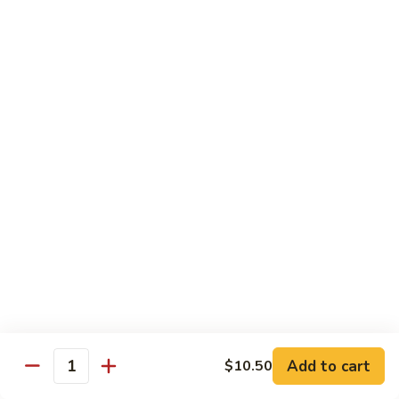
烧
炒
小 Pt.:
$7.25
面
大 Qt.:
$10.75
38.
Roast
鸡
鸡炒面 38. Chicken Chow Mein
Pork
炒
Chow
面
小 Pt.:
$7.25
Mein
38.
大 Qt.:
$10.75
Chicken
Chow
牛
Mein
牛炒面 39. Beef Chow Mein
炒
面
小 Pt.:
$7.50
39.
大 Qt.:
$11.25
Beef
Chow
虾
虾炒面 39. Shrimp Chow Mein
Mein
炒
Add to cart
$10.50
Quantity
面
小 Pt.:
$7.50