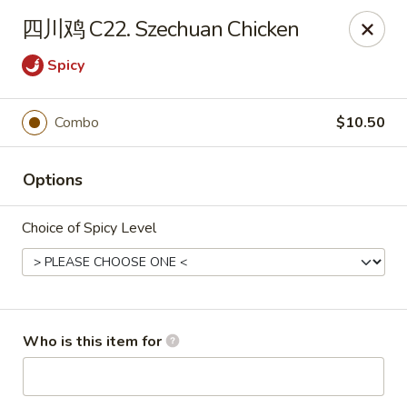
China Dragon - Bedford
四川鸡 C22. Szechuan Chicken
87 Northfield Rd #B Bedford, OH 44146
Spicy
Select Order Type
ASAP
Combo
$10.50
Options
Choice of Spicy Level
China Dragon - Bedford
Who is this item for
10:30AM - 9:30PM
Open
Store info
Call us