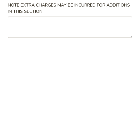
NOTE EXTRA CHARGES MAY BE INCURRED FOR ADDITIONS
Chef's Specials
IN THIS SECTION
Please note: requests for additional items or special
preparation may incur an
extra charge
not calculated on your
online order.
Chef's Special Suggestions
麻
麻婆豆腐 1. Mapo Tofu
婆
豆
sichuan bean sauce
腐
$10.50
1.
Mapo
干
Tofu
干煸四季豆 2. Dry Stir Fried String Bean
煸
四
sichuan chili pepper & peppercorn
季
$12.00