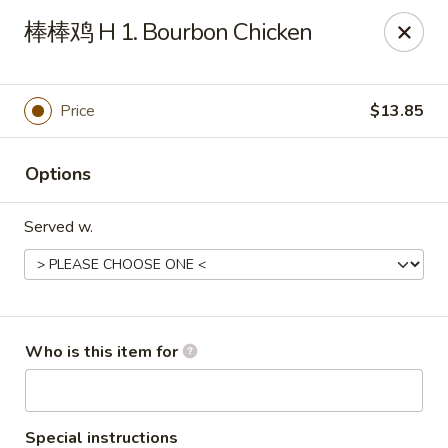
China Dragon - Bedford
棒棒鸡 H 1. Bourbon Chicken
87 Northfield Rd #B Bedford, OH 44146
Select Order Type
Select Time
Price
$13.85
Options
Served w.
China Dragon - Bedford
Who is this item for
Opens Tuesday at 10:30AM
Closed
Store info
Call us
Special instructions