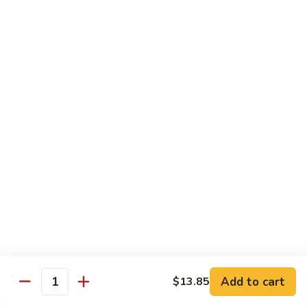
烧
炒
小 Pt.:
$7.25
面
大 Qt.:
$10.75
38.
Roast
鸡
鸡炒面 38. Chicken Chow Mein
Pork
炒
Chow
面
小 Pt.:
$7.25
Mein
38.
大 Qt.:
$10.75
Chicken
Chow
牛
Mein
牛炒面 39. Beef Chow Mein
炒
面
小 Pt.:
$7.50
39.
大 Qt.:
$11.25
Beef
Chow
虾
虾炒面 39. Shrimp Chow Mein
Mein
炒
Add to cart
$13.85
Quantity
面
小 Pt.:
$7.50