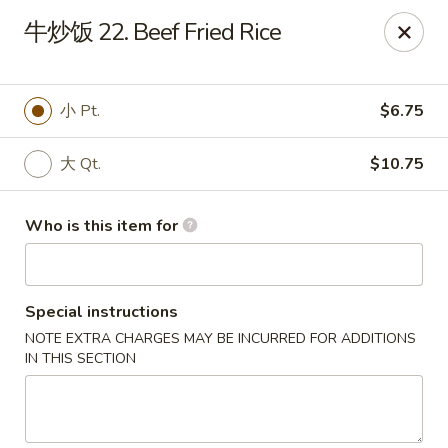
China Dragon - Bedford
牛炒饭 22. Beef Fried Rice
87 Northfield Rd #B Bedford, OH 44146
Select Order Type
Select Time
小 Pt.
$6.75
大 Qt.
$10.75
Who is this item for
Special instructions
NOTE EXTRA CHARGES MAY BE INCURRED FOR ADDITIONS
China Dragon - Bedford
IN THIS SECTION
Opens at 12:00PM
Closed
Store info
Call us