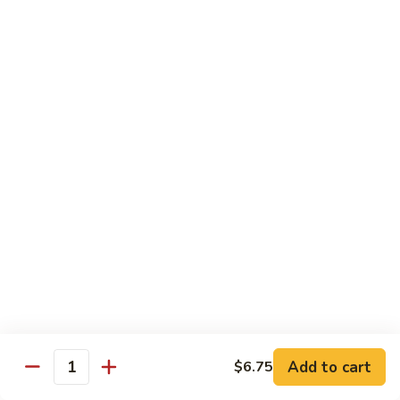
烧
炒
小 Pt.:
$7.25
面
大 Qt.:
$10.75
38.
Roast
鸡
鸡炒面 38. Chicken Chow Mein
Pork
炒
Chow
面
小 Pt.:
$7.25
Mein
38.
大 Qt.:
$10.75
Chicken
Chow
牛
Mein
牛炒面 39. Beef Chow Mein
炒
面
小 Pt.:
$7.50
39.
大 Qt.:
$11.25
Beef
Chow
虾
虾炒面 39. Shrimp Chow Mein
Mein
炒
Add to cart
$6.75
Quantity
面
小 Pt.:
$7.50