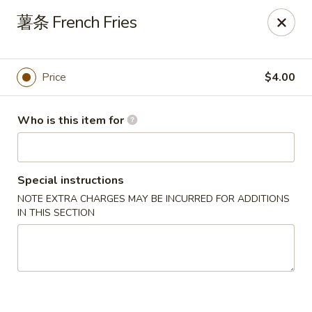
China Dragon - Bedford
薯条 French Fries
87 Northfield Rd #B Bedford, OH 44146
Select Order Type
Select Time
Price
$4.00
Who is this item for
Special instructions
NOTE EXTRA CHARGES MAY BE INCURRED FOR ADDITIONS
IN THIS SECTION
China Dragon - Bedford
Opens at 10:30AM
Closed
Store info
Call us