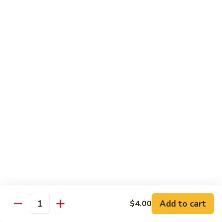
烧
炒
小 Pt.:
$7.25
面
大 Qt.:
$10.75
38.
Roast
鸡
鸡炒面 38. Chicken Chow Mein
Pork
炒
Chow
面
小 Pt.:
$7.25
Mein
38.
大 Qt.:
$10.75
Chicken
Chow
牛
Mein
牛炒面 39. Beef Chow Mein
炒
面
小 Pt.:
$7.50
39.
大 Qt.:
$11.25
Beef
Chow
虾
虾炒面 39. Shrimp Chow Mein
Mein
炒
Add to cart
$4.00
Quantity
面
小 Pt.:
$7.50