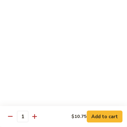
烧
炒
小 Pt.:
$7.25
面
大 Qt.:
$10.75
38.
Roast
鸡
鸡炒面 38. Chicken Chow Mein
Pork
炒
Chow
面
小 Pt.:
$7.25
Mein
38.
大 Qt.:
$10.75
Chicken
Chow
牛
Mein
牛炒面 39. Beef Chow Mein
炒
面
小 Pt.:
$7.50
39.
大 Qt.:
$11.25
Beef
Chow
虾
虾炒面 39. Shrimp Chow Mein
Mein
炒
Add to cart
$10.75
Quantity
面
小 Pt.:
$7.50