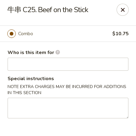
China Dragon - Bedford
牛串 C25. Beef on the Stick
87 Northfield Rd #B Bedford, OH 44146
Select Order Type
Select Time
Combo
$10.75
Who is this item for
Special instructions
NOTE EXTRA CHARGES MAY BE INCURRED FOR ADDITIONS
IN THIS SECTION
China Dragon - Bedford
Opens at 12:00PM
Closed
Store info
Call us