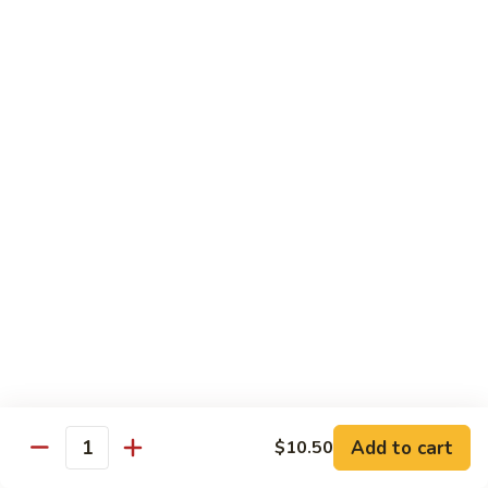
烧
炒
小 Pt.:
$7.25
面
大 Qt.:
$10.75
38.
Roast
鸡
鸡炒面 38. Chicken Chow Mein
Pork
炒
Chow
面
小 Pt.:
$7.25
Mein
38.
大 Qt.:
$10.75
Chicken
Chow
牛
Mein
牛炒面 39. Beef Chow Mein
炒
面
小 Pt.:
$7.50
39.
大 Qt.:
$11.25
Beef
Chow
虾
虾炒面 39. Shrimp Chow Mein
Mein
炒
Add to cart
$10.50
Quantity
面
小 Pt.:
$7.50