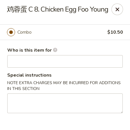
China Dragon - Bedford
鸡蓉蛋 C 8. Chicken Egg Foo Young
87 Northfield Rd #B Bedford, OH 44146
Select Order Type
Select Time
Combo
$10.50
Who is this item for
Special instructions
NOTE EXTRA CHARGES MAY BE INCURRED FOR ADDITIONS
IN THIS SECTION
China Dragon - Bedford
Opens at 12:00PM
Closed
Store info
Call us