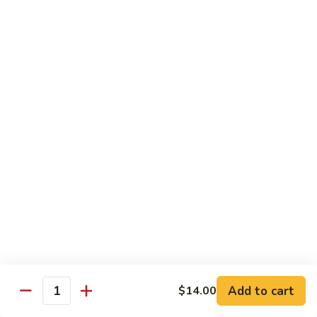
烧
炒
小 Pt.:
$7.25
面
大 Qt.:
$10.75
38.
Roast
鸡
鸡炒面 38. Chicken Chow Mein
Pork
炒
Chow
面
小 Pt.:
$7.25
Mein
38.
大 Qt.:
$10.75
Chicken
Chow
牛
Mein
牛炒面 39. Beef Chow Mein
炒
面
小 Pt.:
$7.50
39.
大 Qt.:
$11.25
Beef
Chow
虾
虾炒面 39. Shrimp Chow Mein
Mein
炒
Add to cart
$14.00
Quantity
面
小 Pt.:
$7.50