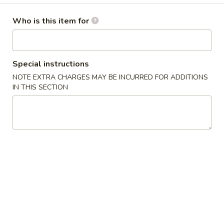
Chef's Specials
Who is this item for
Please note: requests for additional items or special
preparation may incur an
extra charge
not calculated on your
Special instructions
online order.
NOTE EXTRA CHARGES MAY BE INCURRED FOR ADDITIONS
IN THIS SECTION
Chef's Special Suggestions
麻
麻婆豆腐 1. Mapo Tofu
婆
豆
sichuan bean sauce
腐
$10.50
1.
Mapo
干
Tofu
干煸四季豆 2. Dry Stir Fried String Bean
煸
四
sichuan chili pepper & peppercorn
季
$12.00