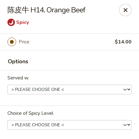
China Dragon - Bedford
陈皮牛 H14. Orange Beef
87 Northfield Rd #B Bedford, OH 44146
Spicy
Select Order Type
Select Time
Price
$14.00
Options
Served w.
China Dragon - Bedford
Choice of Spicy Level
Opens at 10:30AM
Closed
Store info
Call us