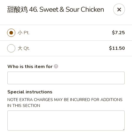
China Dragon - Bedford
甜酸鸡 46. Sweet & Sour Chicken
87 Northfield Rd #B Bedford, OH 44146
Select Order Type
Select Time
小 Pt.
$7.25
大 Qt.
$11.50
Who is this item for
Special instructions
NOTE EXTRA CHARGES MAY BE INCURRED FOR ADDITIONS
China Dragon - Bedford
IN THIS SECTION
Opens at 12:00PM
Closed
Store info
Call us