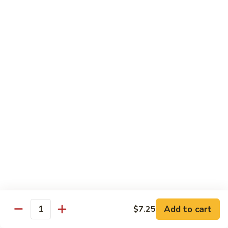
烧
炒
小 Pt.:
$7.25
面
大 Qt.:
$10.75
38.
Roast
鸡
鸡炒面 38. Chicken Chow Mein
Pork
炒
Chow
面
小 Pt.:
$7.25
Mein
38.
大 Qt.:
$10.75
Chicken
Chow
牛
Mein
牛炒面 39. Beef Chow Mein
炒
面
小 Pt.:
$7.50
39.
大 Qt.:
$11.25
Beef
Chow
虾
虾炒面 39. Shrimp Chow Mein
Mein
炒
Add to cart
$7.25
Quantity
面
小 Pt.:
$7.50