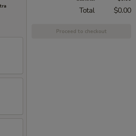
tra
Total
$0.00
Proceed to checkout