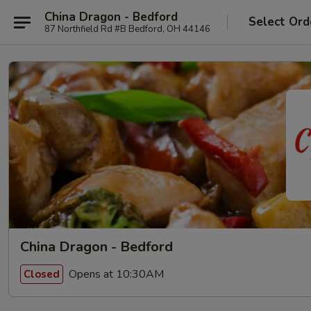
China Dragon - Bedford
Select Ord
87 Northfield Rd #B Bedford, OH 44146
China Dragon - Bedford
Opens at 10:30AM
Closed