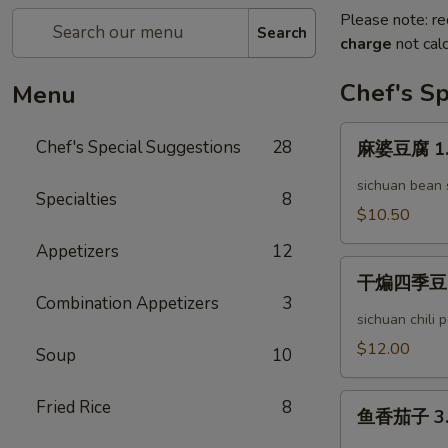
Please note: re
Search
charge
not calc
Chef's Sp
Menu
麻
Chef's Special Suggestions
28
麻婆豆腐 1. 
婆
豆
sichuan bean
Specialties
8
腐
$10.50
1.
Appetizers
12
Mapo
干
Tofu
干煸四季豆 2. 
煸
Combination Appetizers
3
四
sichuan chili
季
$12.00
Soup
10
豆
2.
鱼
Fried Rice
8
Dry
鱼香茄子 3. 
香
Stir