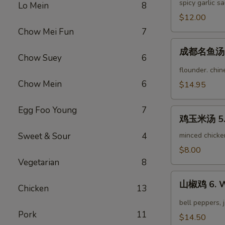
茄
spicy garlic s
Lo Mein
8
Fried
子
$12.00
String
3.
Bean
Chow Mei Fun
7
Yu
成
Xiang
成都名鱼汤 4.
都
Chow Suey
6
Eggplant
名
flounder. chi
鱼
Chow Mein
6
$14.95
汤
4.
Egg Foo Young
7
鸡
Famous
鸡玉米汤 5. 
玉
Chengdu
米
Sweet & Sour
4
minced chicke
Fish
汤
$8.00
Soup
5.
Vegetarian
8
Chicken
山
Corn
山椒鸡 6. W
Chicken
13
椒
Soup
鸡
bell peppers, 
6.
Pork
11
$14.50