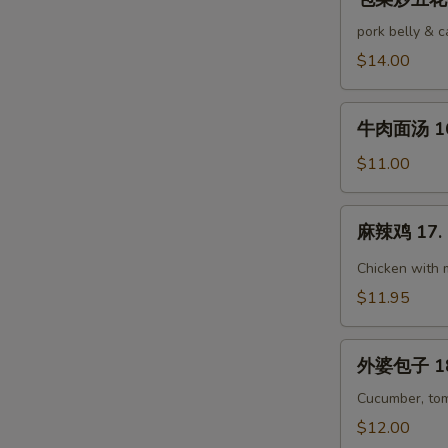
菜
Pork
炒
pork belly & 
五
$14.00
花
肉
牛
15.
牛肉面汤 16.
肉
Stir-
面
$11.00
Fried
汤
Pork
16.
麻
Belly
麻辣鸡 17. 
Beef
辣
w.
Noodle
鸡
Chicken with 
Cabbage
Soup
17.
$11.95
Ma
La
外
Chicken
外婆包子 18.
婆
包
Cucumber, tom
子
$12.00
18.