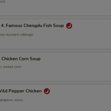
auce
 Famous Chengdu Fish Soup
nese mustard cabbage
Chicken Corn Soup
n. sweet corn
ild Pepper Chicken
jalapeno, onion