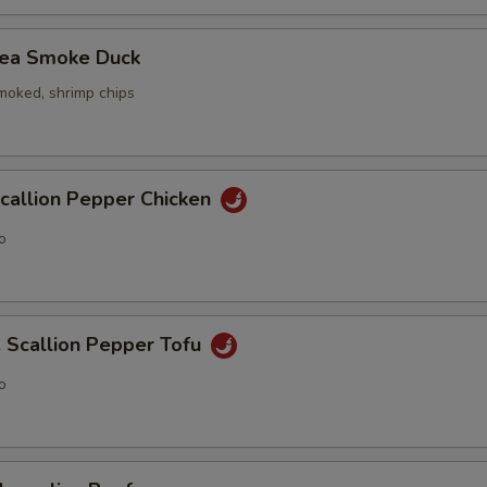
ea Smoke Duck
smoked, shrimp chips
allion Pepper Chicken
o
callion Pepper Tofu
o