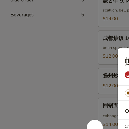
蒙古牛 9. M
古
Tofu
牛
scallion, bell
Beverages
5
9.
$14.00
Mongolian
Beef
成
成都炒饭 10. 
都
炒
bean sprout, s
饭
$12.00
10.
Chengdu
扬
Fried
扬州炒饭 11. 
州
Rice
炒
$12.00
饭
11.
回
回锅五花肉 12
Yang
锅
O
Chow
五
cabbage, bell
Fried
花
$14.00
Ch
Rice
肉