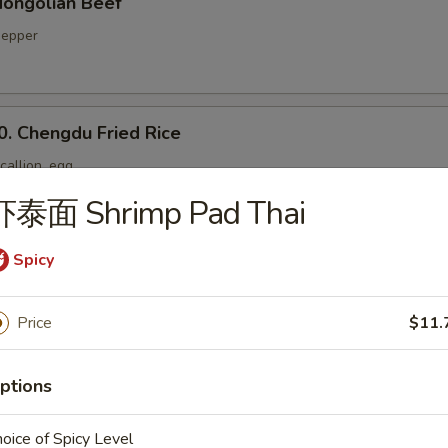
ongolian Beef
 pepper
Chengdu Fried Rice
callion, egg
虾泰面 Shrimp Pad Thai
Spicy
Yang Chow Fried Rice
Price
$11.
. Twice Cooked Pork Belly
ptions
 pepper, onion
oice of Spicy Level