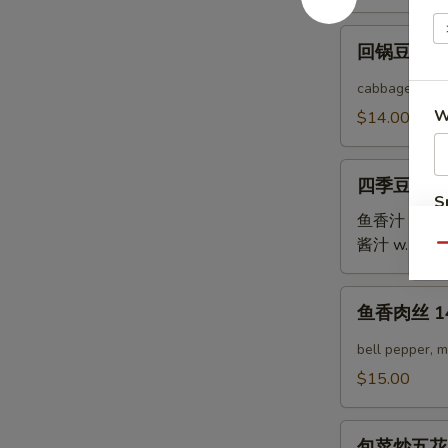
12.
回
Twice
回锅豆腐 12.
锅
Cooked
豆
cabbage, bell
Pork
腐
W
$14.00
Belly
12.
Twice
四
Cooked
四季豆鸡 13.
季
S
Tofu
豆
鱼香汁 w. Garl
N
鸡
酱汁 w. Brow
S
Qu
13.
Green
鱼
鱼香肉丝 14.
Bean
香
Chicken
肉
bell pepper, 
丝
$15.00
14.
Yu
包
Xian
包菜炒五花肉 15