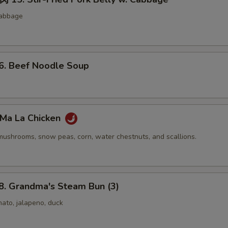
cabbage
 Beef Noodle Soup
Ma La Chicken
mushrooms, snow peas, corn, water chestnuts, and scallions.
 Grandma's Steam Bun (3)
ato, jalapeno, duck