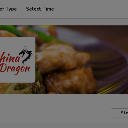
er Type
Select Time
Sto