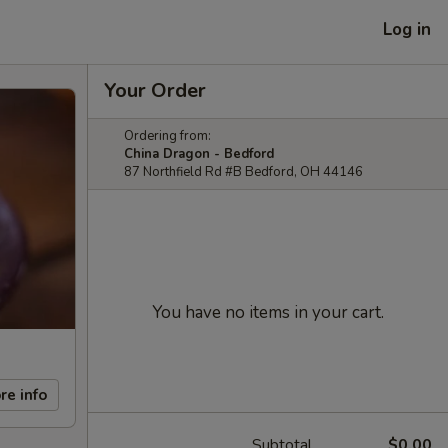
Log in
Your Order
Ordering from:
China Dragon - Bedford
87 Northfield Rd #B Bedford, OH 44146
You have no items in your cart.
re info
Subtotal
$0.00