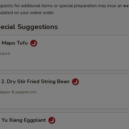
quests for additional items or special preparation may incur an
ex
ulated on your online order.
ecial Suggestions
Mapo Tofu
 sauce
Dry Stir Fried String Bean
 pepper & peppercorn
Yu Xiang Eggplant