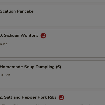
callion Pancake
 Sichuan Wontons
sauce
Homemade Soup Dumpling (6)
 ginger
Salt and Pepper Pork Ribs