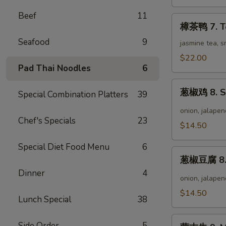
Wild
Pepper
Beef
11
樟
Chicken
樟茶鸭 7. T
茶
Seafood
9
鸭
jasmine tea, 
7.
$22.00
Tea
Pad Thai Noodles
6
Smoke
葱
Duck
葱椒鸡 8. Sc
Special Combination Platters
39
椒
鸡
onion, jalapen
Chef's Specials
23
8.
$14.50
Scallion
Pepper
Special Diet Food Menu
6
葱
Chicken
葱椒豆腐 8. S
椒
Dinner
4
豆
onion, jalapen
腐
$14.50
Lunch Special
38
8.
Scallion
蒙
Pepper
Side Order
5