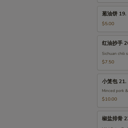
Grandma's
葱
Steam
葱油饼 19. S
油
Bun
饼
$5.00
(3)
19.
Scallion
红
红油抄手 20.
Pancake
油
抄
Sichuan chili 
手
$7.50
20.
Sichuan
小
Wontons
小笼包 21. 
笼
包
Minced pork &
21.
$10.00
Homemade
Soup
椒
Dumpling
椒盐排骨 22. 
盐
(6)